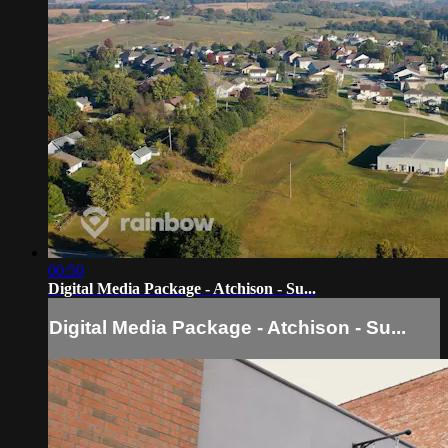
00:50
Digital Media Package - Atchison - Su...
Digital Media Package - Atchison - Su...