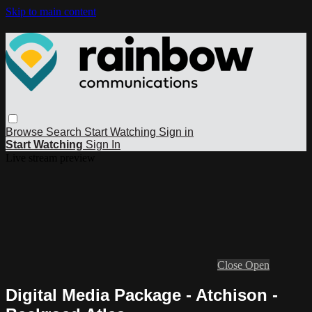
Skip to main content
Browse
Search
Start Watching
Sign in
Start Watching
Sign In
Live stream preview
Close
Open
Digital Media Package - Atchison -