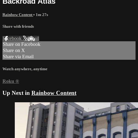
Backroad Atlas
Rainbow Content
• 1m 27s
Share with friends
Facebook
X
Email
Share on Facebook
Share on X
Share via Email
Watch anywhere, anytime
Roku
®
Up Next in
Rainbow Content