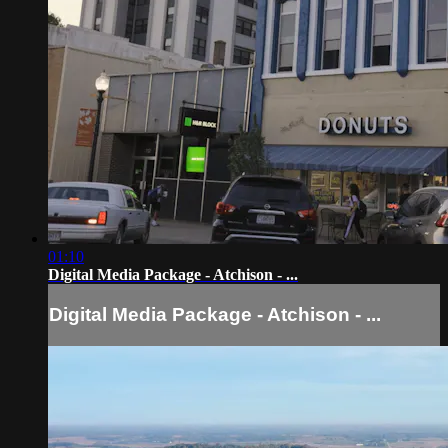
01:10
Digital Media Package - Atchison - ...
Digital Media Package - Atchison - ...