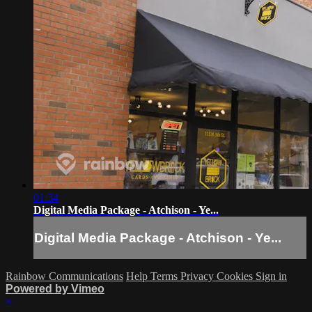
01:34
Digital Media Package - Atchison - Ye...
Digital Media Package - Atchison - Ye...
Rainbow Communications
Help
Terms
Privacy
Cookies
Sign in
Powered by Vimeo
×