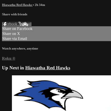
Hiawatha Red Hawks
• 2h 34m
Share with friends
Facebook
X
Email
Share on Facebook
Share on X
Share via Email
Watch anywhere, anytime
Roku
®
Up Next in
Hiawatha Red Hawks