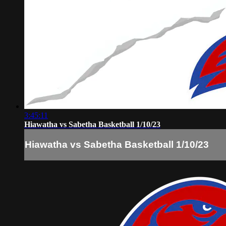
3:45:11
Hiawatha vs Sabetha Basketball 1/10/23
Hiawatha vs Sabetha Basketball 1/10/23