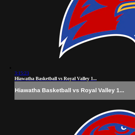
3:15:23
Hiawatha Basketball vs Royal Valley 1...
Hiawatha Basketball vs Royal Valley 1...