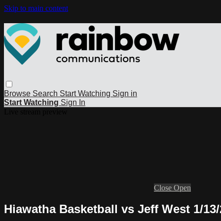
Skip to main content
Browse
Search
Start Watching
Sign in
Start Watching
Sign In
Live stream preview
Close
Open
Hiawatha Basketball vs Jeff West 1/13/