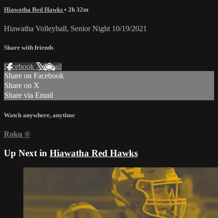
Hiawatha Red Hawks
• 2h 32m
Hiawatha Volleyball, Senior Night 10/19/2021
Share with friends
Facebook
X
Email
Share on Facebook
Share on X
Share via Email
Watch anywhere, anytime
Roku
®
Up Next in
Hiawatha Red Hawks