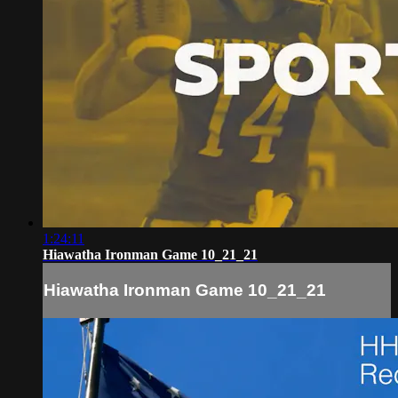
1:24:11
Hiawatha Ironman Game 10_21_21
Hiawatha Ironman Game 10_21_21