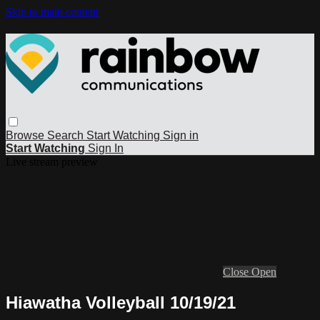
Skip to main content
Browse
Search
Start Watching
Sign in
Start Watching
Sign In
Live stream preview
Close
Open
Hiawatha Volleyball 10/19/21