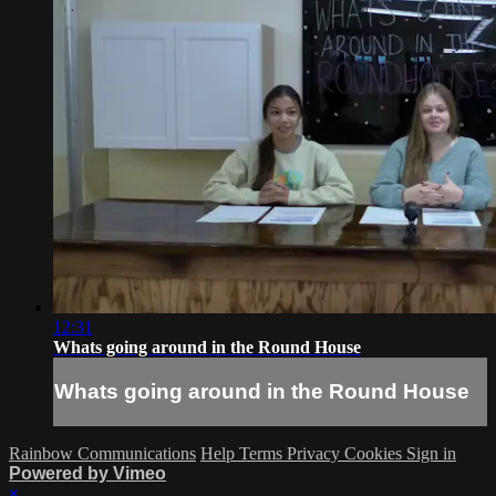
12:31
Whats going around in the Round House
Whats going around in the Round House
Rainbow Communications
Help
Terms
Privacy
Cookies
Sign in
Powered by Vimeo
×