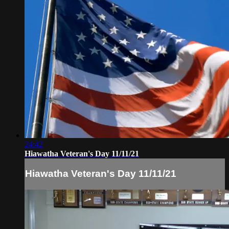
24:42
Hiawatha Veteran's Day 11/11/21
Hiawatha Veteran's Day 11/11/21