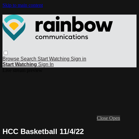
Skip to main content
Browse
Search
Start Watching
Sign in
Start Watching
Sign In
Live stream preview
Close
Open
HCC Basketball 11/4/22