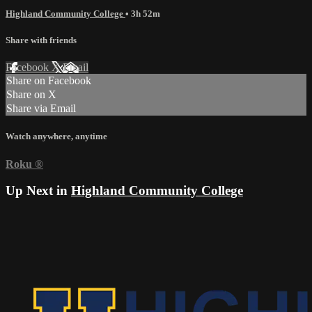
Highland Community College
• 3h 52m
Share with friends
Facebook
X
Email
Share on Facebook
Share on X
Share via Email
Watch anywhere, anytime
Roku
®
Up Next in
Highland Community College