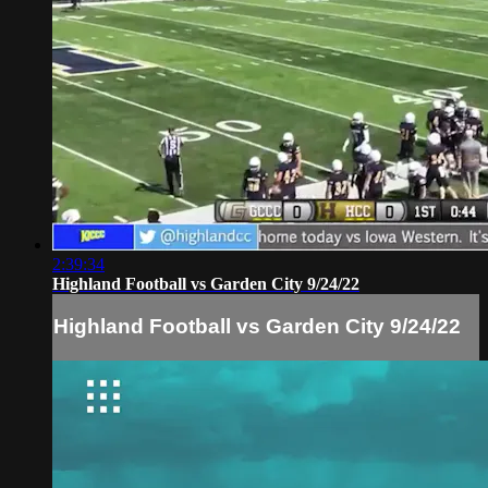
2:39:34
Highland Football vs Garden City 9/24/22
Highland Football vs Garden City 9/24/22