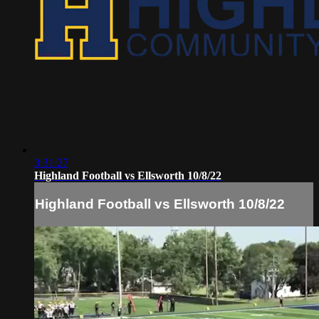
3:31:27
Highland Football vs Ellsworth 10/8/22
Highland Football vs Ellsworth 10/8/22