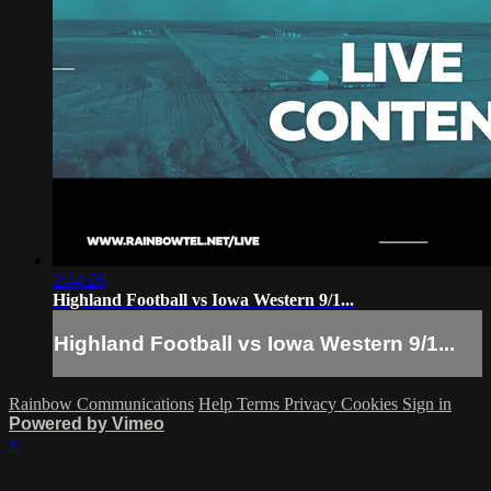
2:44:26
Highland Football vs Iowa Western 9/1...
Highland Football vs Iowa Western 9/1...
Rainbow Communications
Help
Terms
Privacy
Cookies
Sign in
Powered by Vimeo
×