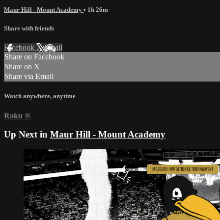
Maur Hill - Mount Academy
• 1h 26m
Share with friends
Facebook
X
Email
Share on Facebook
Share on X
Share via Email
Watch anywhere, anytime
Roku
®
Up Next in
Maur Hill - Mount Academy