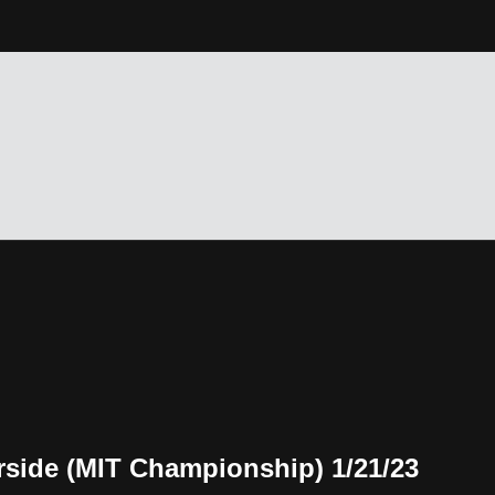
rside (MIT Championship) 1/21/23