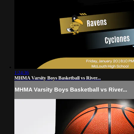
1:24:36
MHMA Varsity Boys Basketball vs River...
MHMA Varsity Boys Basketball vs River...