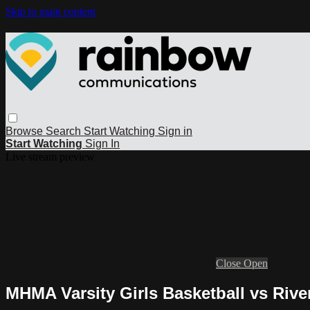
Skip to main content
Browse
Search
Start Watching
Sign in
Start Watching
Sign In
Live stream preview
Close
Open
MHMA Varsity Girls Basketball vs Rive