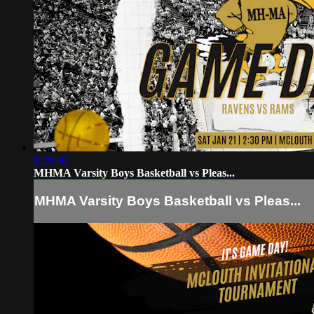
1:29:00
MHMA Varsity Boys Basketball vs Pleas...
MHMA Varsity Boys Basketball vs Pleas...