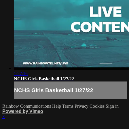
1:27:16
NCHS Girls Basketball 1/27/22
NCHS Girls Basketball 1/27/22
Rainbow Communications
Help
Terms
Privacy
Cookies
Sign in
Powered by Vimeo
×