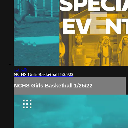
1:25:29
NCHS Girls Basketball 1/25/22
NCHS Girls Basketball 1/25/22