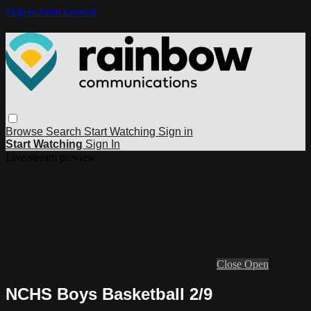
Skip to main content
Browse
Search
Start Watching
Sign in
Start Watching
Sign In
Live stream preview
Close
Open
NCHS Boys Basketball 2/9