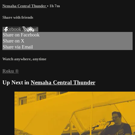
Nemaha Central Thunder
• 1h 7m
Share with friends
Facebook
X
Email
Share on Facebook
Share on X
Share via Email
Watch anywhere, anytime
Roku
®
Up Next in
Nemaha Central Thunder