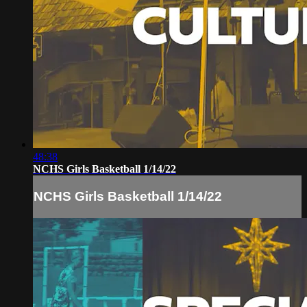
48:38
NCHS Girls Basketball 1/14/22
NCHS Girls Basketball 1/14/22