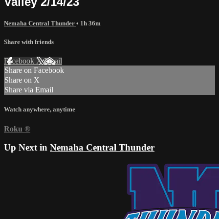
Valley 2/14/23
Nemaha Central Thunder
• 1h 36m
Share with friends
Facebook
X
Email
Share on Facebook
Share on X
Share via Email
Watch anywhere, anytime
Roku
®
Up Next in
Nemaha Central Thunder