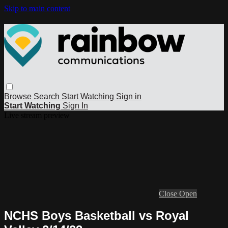
Skip to main content
Browse
Search
Start Watching
Sign in
Start Watching
Sign In
Live stream preview
Close
Open
NCHS Boys Basketball vs Royal