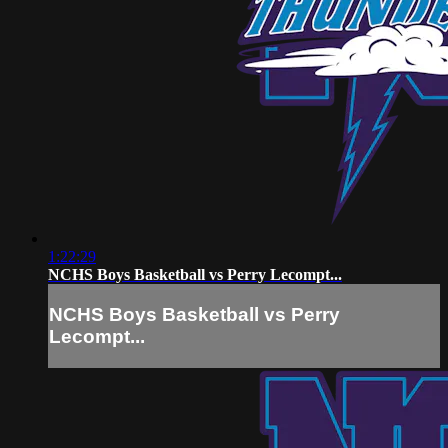
1:22:29
NCHS Boys Basketball vs Perry Lecompt...
NCHS Boys Basketball vs Perry
Lecompt...