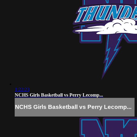
1:22:23
NCHS Girls Basketball vs Perry Lecomp...
NCHS Girls Basketball vs Perry Lecomp...