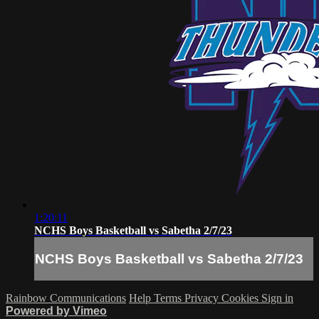
1:20:11
NCHS Boys Basketball vs Sabetha 2/7/23
NCHS Boys Basketball vs Sabetha 2/7/23
Rainbow Communications
Help
Terms
Privacy
Cookies
Sign in
Powered by Vimeo