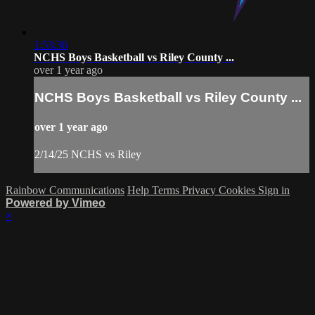
1:53:36
NCHS Boys Basketball vs Riley County ...
over 1 year ago
NCHS Boys Basketball vs Riley County ...
over 1 year ago
2/14/25 NCHS vs Riley
Rainbow Communications
Help
Terms
Privacy
Cookies
Sign in
Powered by Vimeo
×