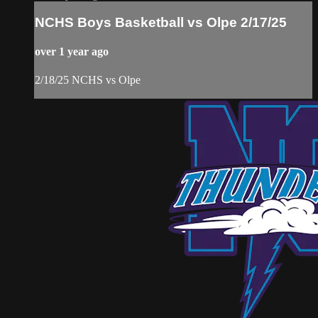
NCHS Boys Basketball vs Olpe 2/17/25
over 1 year ago
2/18/25 NCHS vs Olpe