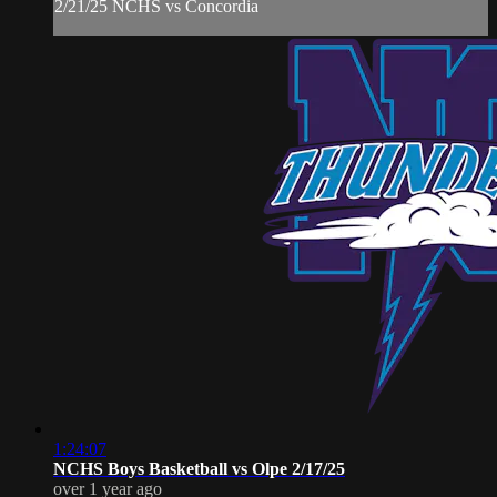
2/21/25 NCHS vs Concordia
1:24:07
NCHS Boys Basketball vs Olpe 2/17/25
over 1 year ago