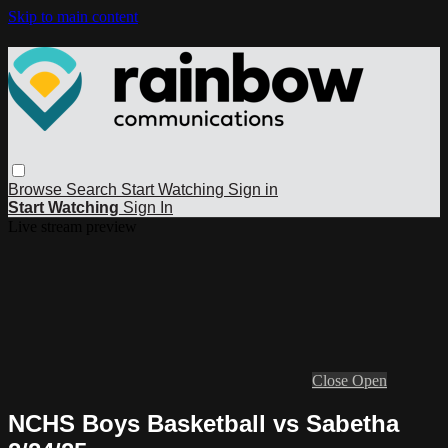
Skip to main content
Browse
Search
Start Watching
Sign in
Start Watching
Sign In
Live stream preview
Close
Open
NCHS Boys Basketball vs Sabetha