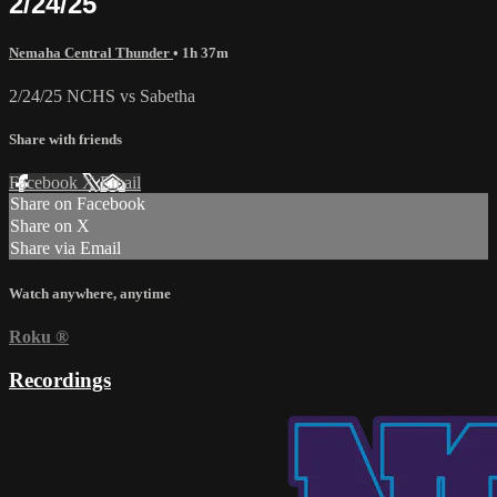
2/24/25
Nemaha Central Thunder
• 1h 37m
2/24/25 NCHS vs Sabetha
Share with friends
Facebook
X
Email
Share on Facebook
Share on X
Share via Email
Watch anywhere, anytime
Roku
®
Recordings