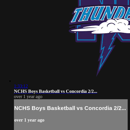
1:33:12
NCHS Boys Basketball vs Concordia 2/2...
over 1 year ago
NCHS Boys Basketball vs Concordia 2/2...
over 1 year ago