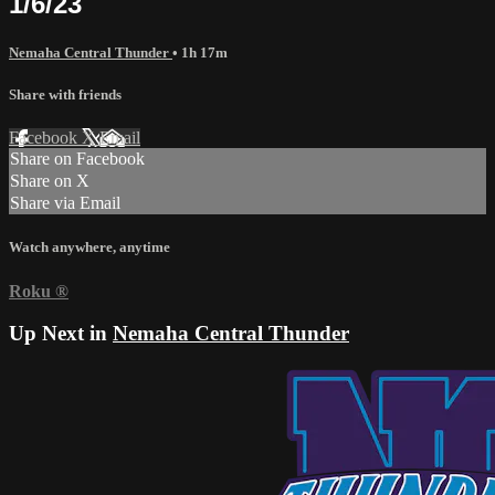
1/6/23
Nemaha Central Thunder
• 1h 17m
Share with friends
Facebook
X
Email
Share on Facebook
Share on X
Share via Email
Watch anywhere, anytime
Roku
®
Up Next in
Nemaha Central Thunder