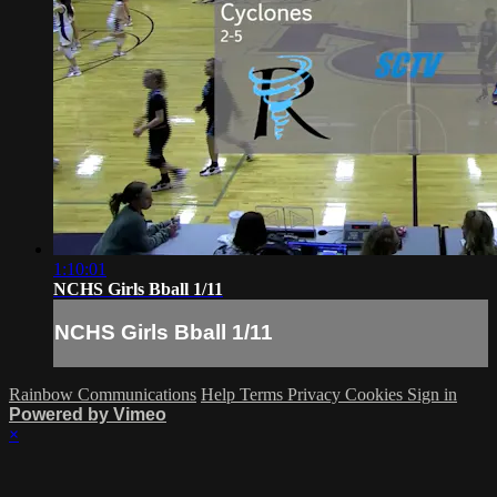
1:10:01
NCHS Girls Bball 1/11
NCHS Girls Bball 1/11
Rainbow Communications
Help
Terms
Privacy
Cookies
Sign in
Powered by Vimeo
×