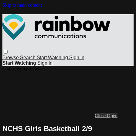
Skip to main content
Browse
Search
Start Watching
Sign in
Start Watching
Sign In
Live stream preview
Close
Open
NCHS Girls Basketball 2/9