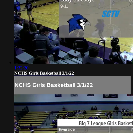
1:32:20
NCHS Girls Basketball 3/1/22
NCHS Girls Basketball 3/1/22