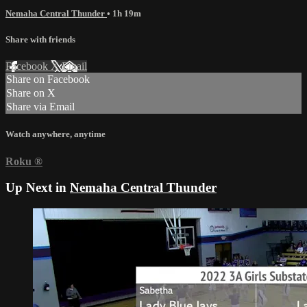
Nemaha Central Thunder
• 1h 19m
Share with friends
Facebook
X
Email
Share on Facebook
Share on X
Share via Email
Watch anywhere, anytime
Roku
®
Up Next in
Nemaha Central Thunder