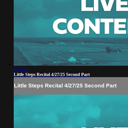
1:02:50
Little Steps Recital 4/27/25 Second Part
Little Steps Recital 4/27/25 Second Part