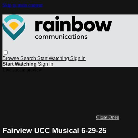
Skip to main content
Browse
Search
Start Watching
Sign in
Start Watching
Sign In
Live stream preview
Close
Open
Fairview UCC Musical 6-29-25