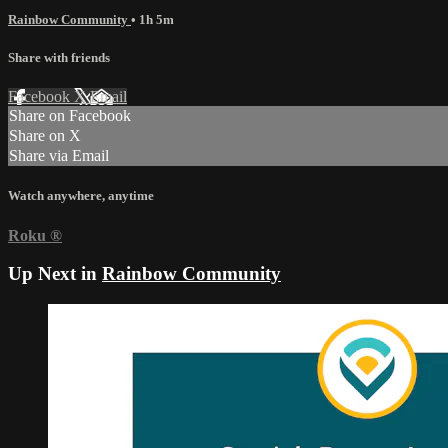
Rainbow Community
• 1h 5m
Share with friends
Facebook
X
Email
Share on Facebook
Share on X
Share via Email
Watch anywhere, anytime
Roku
®
Up Next in
Rainbow Community