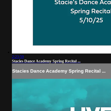
2:23:59
Stacies Dance Academy Spring Recital ...
Stacies Dance Academy Spring Recital ...