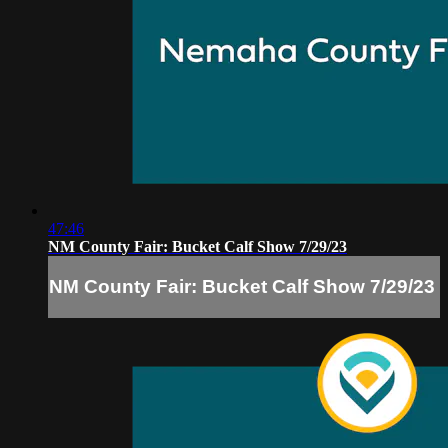
47:46
NM County Fair: Bucket Calf Show 7/29/23
NM County Fair: Bucket Calf Show 7/29/23