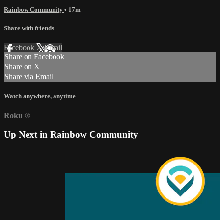
Rainbow Community
• 17m
Share with friends
Facebook
X
Email
Share on Facebook
Share on X
Share via Email
Watch anywhere, anytime
Roku
®
Up Next in
Rainbow Community