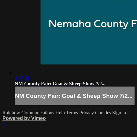
2:57:08
NM County Fair: Goat & Sheep Show 7/2...
NM County Fair: Goat & Sheep Show 7/2...
Rainbow Communications
Help
Terms
Privacy
Cookies
Sign in
Powered by Vimeo
×