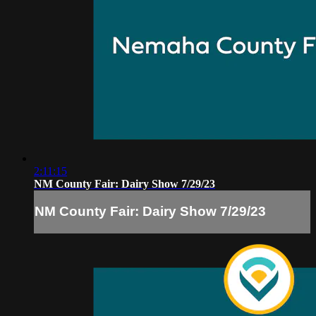
2:11:15
NM County Fair: Dairy Show 7/29/23
NM County Fair: Dairy Show 7/29/23