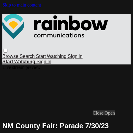
Skip to main content
Browse
Search
Start Watching
Sign in
Start Watching
Sign In
Live stream preview
Close
Open
NM County Fair: Parade 7/30/23