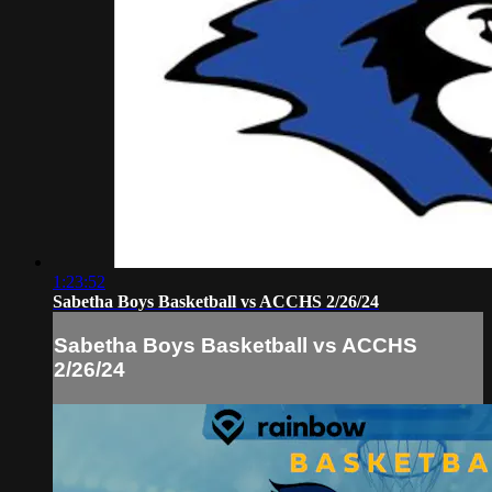
1:23:52
Sabetha Boys Basketball vs ACCHS 2/26/24
Sabetha Boys Basketball vs ACCHS
2/26/24