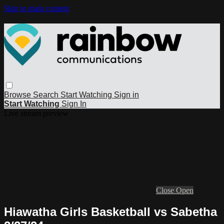
Skip to main content
Browse
Search
Start Watching
Sign in
Start Watching
Sign In
Live stream preview
Close
Open
Hiawatha Girls Basketball vs Sabetha