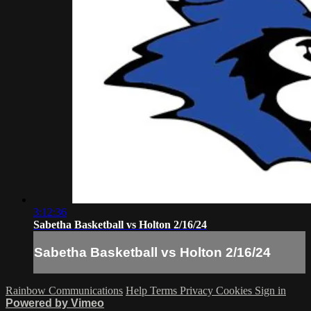
3:12:36
Sabetha Basketball vs Holton 2/16/24
Sabetha Basketball vs Holton 2/16/24
Rainbow Communications
Help
Terms
Privacy
Cookies
Sign in
Powered by Vimeo