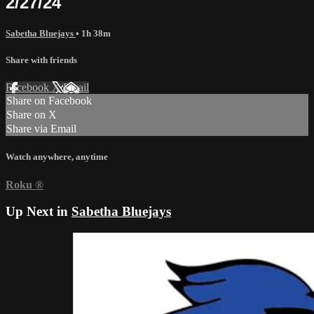
2/27/24
Sabetha Bluejays
• 1h 38m
Share with friends
Facebook
X
Email
Share on Facebook
Share on X
Share via Email
Watch anywhere, anytime
Roku
®
Up Next in
Sabetha Bluejays