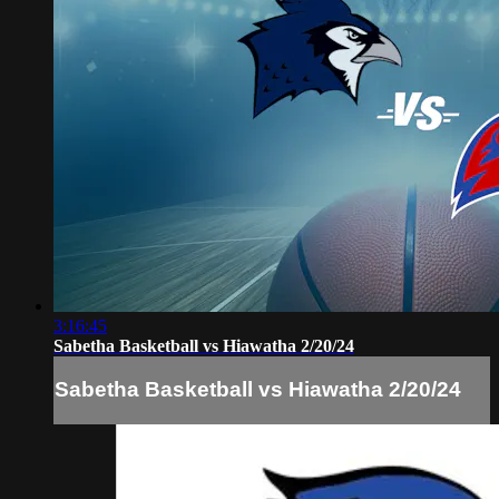
3:16:45
Sabetha Basketball vs Hiawatha 2/20/24
Sabetha Basketball vs Hiawatha 2/20/24