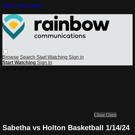
Skip to main content
Browse
Search
Start Watching
Sign in
Start Watching
Sign In
Live stream preview
Close
Open
Sabetha vs Holton Basketball 1/14/24