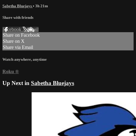
Sabetha Bluejays
• 3h 21m
Share with friends
Facebook
X
Email
Share on Facebook
Share on X
Share via Email
Watch anywhere, anytime
Roku
®
Up Next in
Sabetha Bluejays