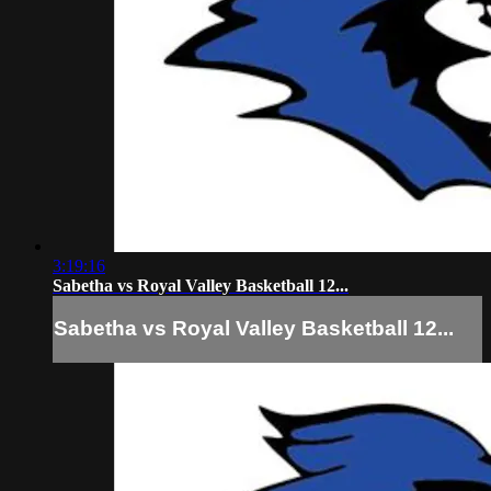
3:19:16
Sabetha vs Royal Valley Basketball 12...
Sabetha vs Royal Valley Basketball 12...