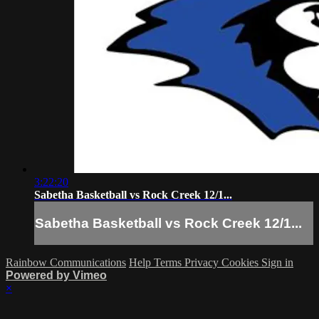
3:22:20
Sabetha Basketball vs Rock Creek 12/1...
Sabetha Basketball vs Rock Creek 12/1...
Rainbow Communications
Help
Terms
Privacy
Cookies
Sign in
Powered by Vimeo
×