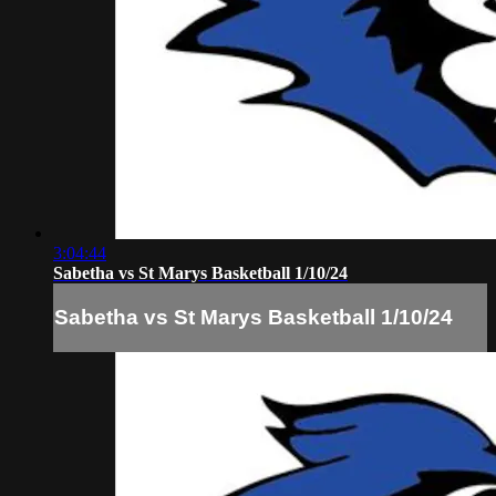
3:04:44
Sabetha vs St Marys Basketball 1/10/24
Sabetha vs St Marys Basketball 1/10/24