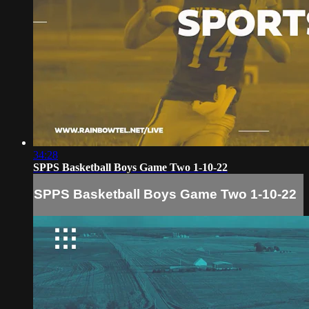
34:28
SPPS Basketball Boys Game Two 1-10-22
SPPS Basketball Boys Game Two 1-10-22