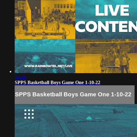
34:28
SPPS Basketball Boys Game One 1-10-22
SPPS Basketball Boys Game One 1-10-22