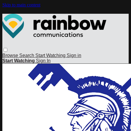
Skip to main content
Browse
Search
Start Watching
Sign in
Start Watching
Sign In