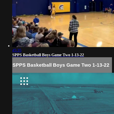
45:35
SPPS Basketball Boys Game Two 1-13-22
SPPS Basketball Boys Game Two 1-13-22