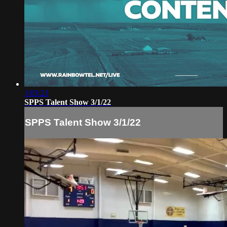
1:03:21
SPPS Talent Show 3/1/22
SPPS Talent Show 3/1/22