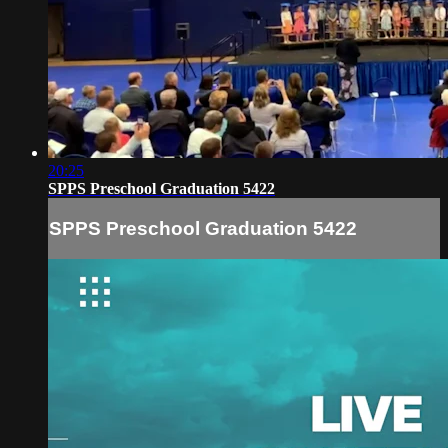
20:25
SPPS Preschool Graduation 5422
SPPS Preschool Graduation 5422