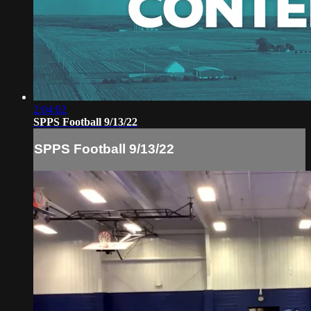
2:04:02
SPPS Football 9/13/22
SPPS Football 9/13/22