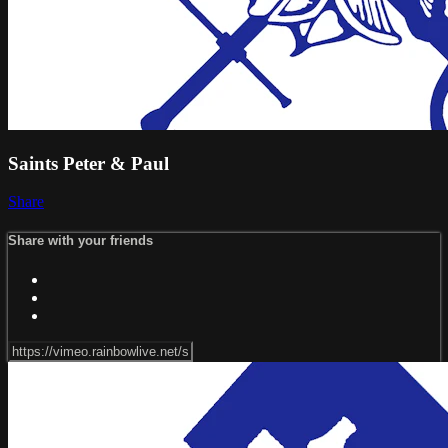
Saints Peter & Paul
Share
Share with your friends