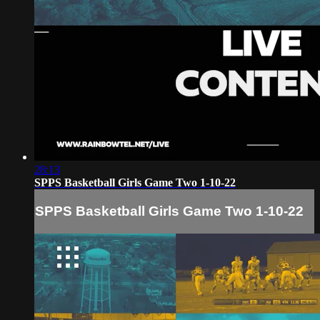
28:13
SPPS Basketball Girls Game Two 1-10-22
SPPS Basketball Girls Game Two 1-10-22