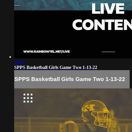
38:26
SPPS Basketball Girls Game Two 1-13-22
SPPS Basketball Girls Game Two 1-13-22