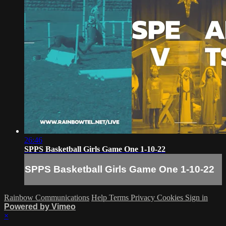
26:46
SPPS Basketball Girls Game One 1-10-22
SPPS Basketball Girls Game One 1-10-22
Rainbow Communications
Help
Terms
Privacy
Cookies
Sign in
Powered by Vimeo
×