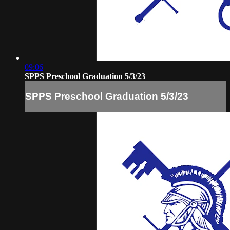
09:06
SPPS Preschool Graduation 5/3/23
SPPS Preschool Graduation 5/3/23