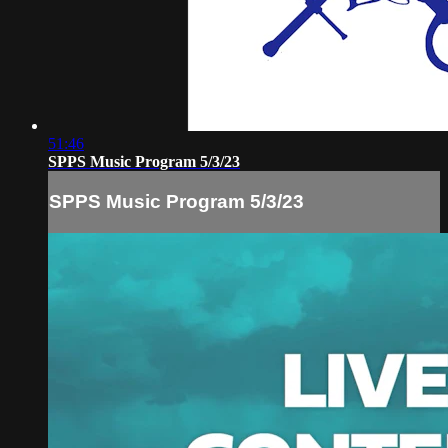
51:46
SPPS Music Program 5/3/23
SPPS Music Program 5/3/23