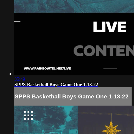
35:49
SPPS Basketball Boys Game One 1-13-22
SPPS Basketball Boys Game One 1-13-22