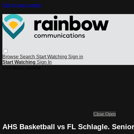
Skip to main content
Browse
Search
Start Watching
Sign in
Start Watching
Sign In
Live stream preview
Close
Open
AHS Basketball vs FL Schlagle. Senio