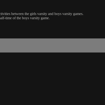
tivities between the girls varsity and boys varsity games.
lf-time of the boys varsity game.