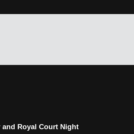
r and Royal Court Night