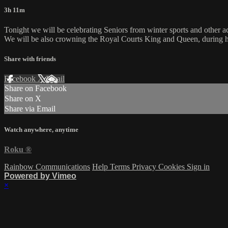
3h 11m
Tonight we will be celebrating Seniors from winter sports and other ac
We will be also crowning the Royal Courts King and Queen, during ha
Share with friends
Facebook
X
Email
Share on Facebook
Share on X
Share via Email
Watch anywhere, anytime
Roku
®
Rainbow Communications
Help
Terms
Privacy
Cookies
Sign in
Powered by Vimeo
×