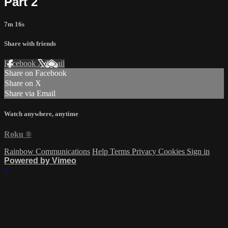
Part 2
7m 16s
Share with friends
Facebook
X
Email
Share on Facebook
Share on X
Share via Email
Watch anywhere, anytime
Roku
®
Rainbow Communications
Help
Terms
Privacy
Cookies
Sign in
Powered by Vimeo
×