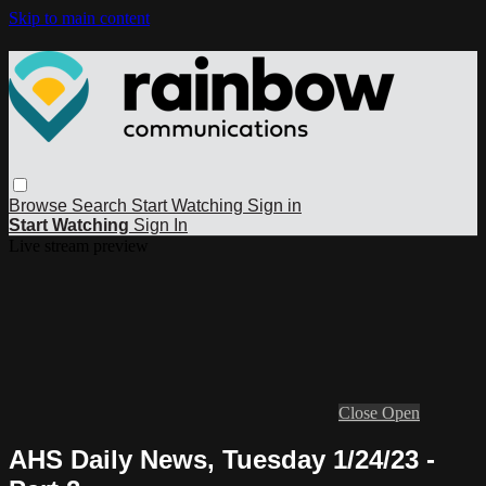
Skip to main content
Browse
Search
Start Watching
Sign in
Start Watching
Sign In
Live stream preview
Close
Open
AHS Daily News, Tuesday 1/24/23 -