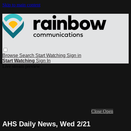
Skip to main content
Browse
Search
Start Watching
Sign in
Start Watching
Sign In
Live stream preview
Close
Open
AHS Daily News, Wed 2/21