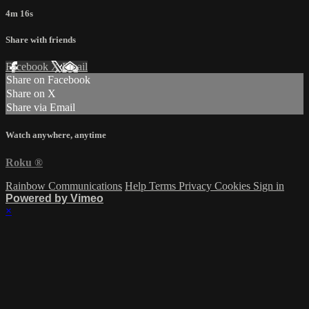
4m 16s
Share with friends
Facebook
X
Email
Share on Facebook
Share on X
Share via Email
Watch anywhere, anytime
Roku
®
Rainbow Communications
Help
Terms
Privacy
Cookies
Sign in
Powered by Vimeo
×