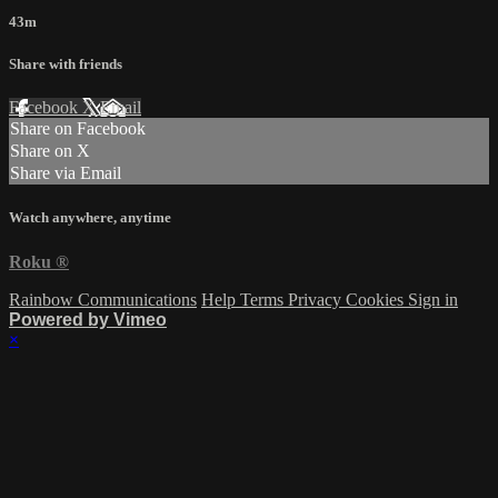
43m
Share with friends
Facebook
X
Email
Share on Facebook
Share on X
Share via Email
Watch anywhere, anytime
Roku
®
Rainbow Communications
Help
Terms
Privacy
Cookies
Sign in
Powered by Vimeo
×