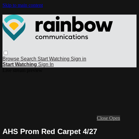
Skip to main content
Browse
Search
Start Watching
Sign in
Start Watching
Sign In
Live stream preview
Close
Open
AHS Prom Red Carpet 4/27