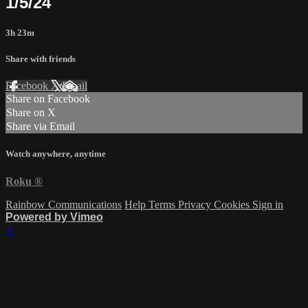
1/5/24
3h 23m
Share with friends
Facebook
X
Email
Share on Facebook
Share on X
Share via Email
Watch anywhere, anytime
Roku
®
Rainbow Communications
Help
Terms
Privacy
Cookies
Sign in
Powered by Vimeo
×