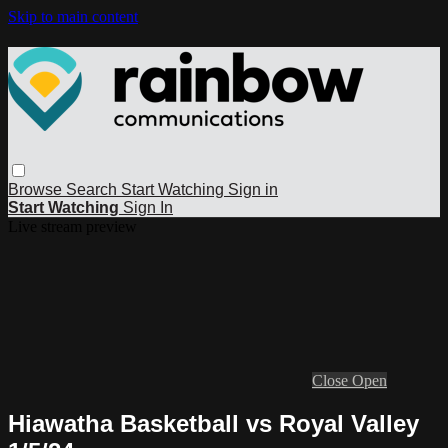
Skip to main content
Browse
Search
Start Watching
Sign in
Start Watching
Sign In
Live stream preview
Close
Open
Hiawatha Basketball vs Royal Valley