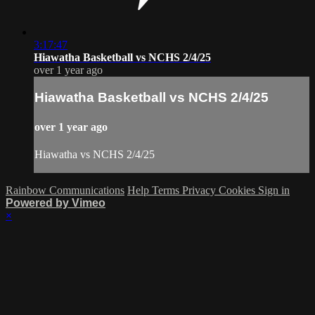
3:17:47
Hiawatha Basketball vs NCHS 2/4/25
over 1 year ago
Hiawatha Basketball vs NCHS 2/4/25
over 1 year ago
Hiawatha vs NCHS 2/4/25
Rainbow Communications
Help
Terms
Privacy
Cookies
Sign in
Powered by Vimeo
×