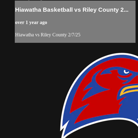
Hiawatha Basketball vs Riley County 2...
over 1 year ago
Hiawatha vs Riley County 2/7/25