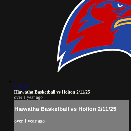
3:15:32
Hiawatha Basketball vs Holton 2/11/25
over 1 year ago
Hiawatha Basketball vs Holton 2/11/25
over 1 year ago