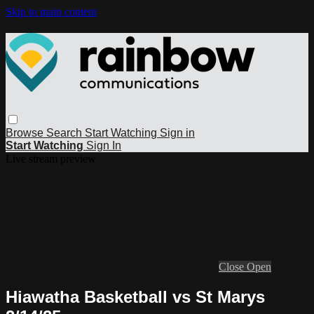
Skip to main content
Browse
Search
Start Watching
Sign in
Start Watching
Sign In
Live stream preview
Close
Open
Hiawatha Basketball vs St Marys