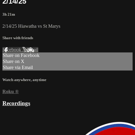
2/14/25
3h 21m
2/14/25 Hiawatha vs St Marys
Share with friends
Facebook
X
Email
Share on Facebook
Share on X
Share via Email
Watch anywhere, anytime
Roku
®
Recordings