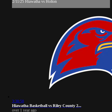
2/11/25 Hiawatha vs Holton
3:38:58
Hiawatha Basketball vs Riley County 2...
over 1 year ago