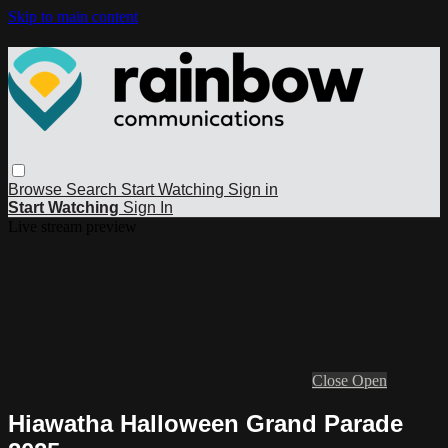
Skip to main content
Browse
Search
Start Watching
Sign in
Start Watching
Sign In
Live stream preview
Close
Open
Hiawatha Halloween Grand Parade