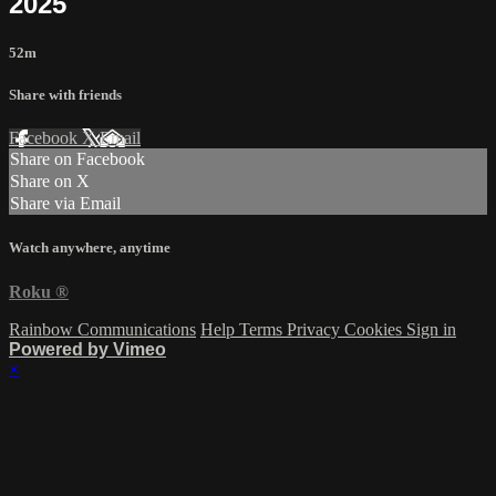
2025
52m
Share with friends
Facebook
X
Email
Share on Facebook
Share on X
Share via Email
Watch anywhere, anytime
Roku
®
Rainbow Communications
Help
Terms
Privacy
Cookies
Sign in
Powered by Vimeo
×