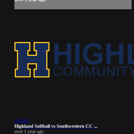
3:35:43
Highland Softball vs Southwestern CC ...
over 1 year ago