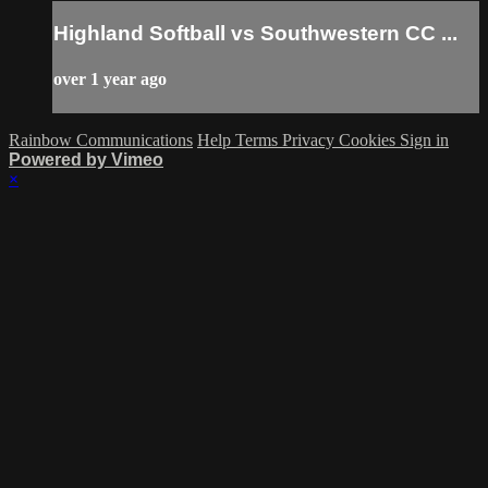
Highland Softball vs Southwestern CC ...
over 1 year ago
Rainbow Communications
Help
Terms
Privacy
Cookies
Sign in
Powered by Vimeo
×