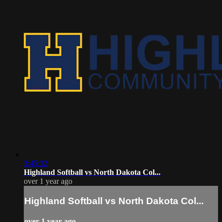
3:45:32
Highland Softball vs North Dakota Col...
over 1 year ago
Highland Softball vs North Dakota Col...
over 1 year ago