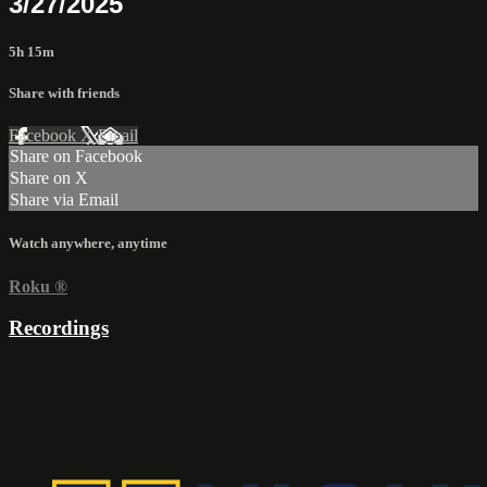
3/27/2025
5h 15m
Share with friends
Facebook
X
Email
Share on Facebook
Share on X
Share via Email
Watch anywhere, anytime
Roku
®
Recordings