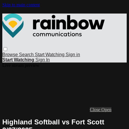
Skip to main content
Browse
Search
Start Watching
Sign in
Start Watching
Sign In
Live stream preview
Close
Open
Highland Softball vs Fort Scott