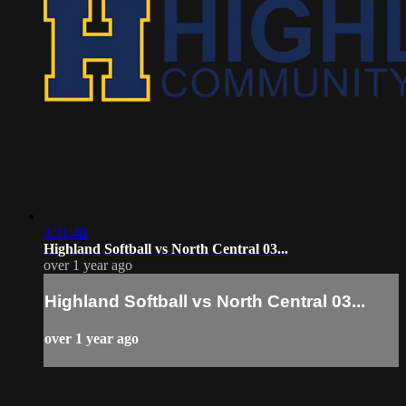
3:31:40
Highland Softball vs North Central 03...
over 1 year ago
Highland Softball vs North Central 03...
over 1 year ago