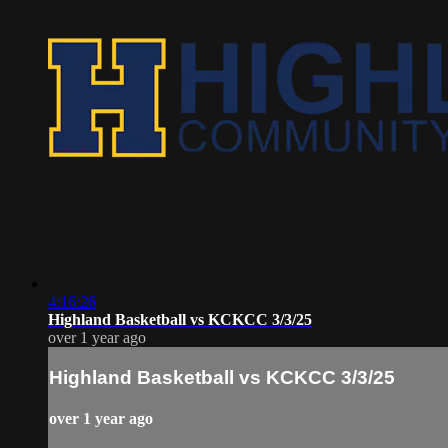
4:16:26
Highland Basketball vs KCKCC 3/3/25
over 1 year ago
Highland Basketball vs KCKCC 3/3/25
over 1 year ago