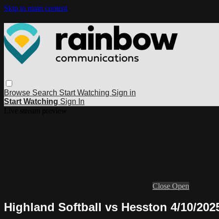
Skip to main content
Browse
Search
Start Watching
Sign in
Start Watching
Sign In
Live stream preview
Close
Open
Highland Softball vs Hesston 4/10/202