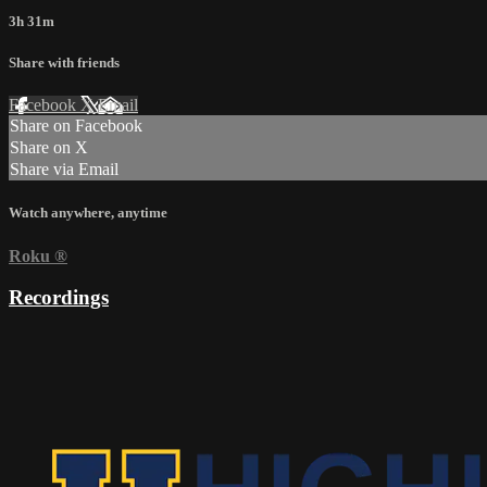
3h 31m
Share with friends
Facebook
X
Email
Share on Facebook
Share on X
Share via Email
Watch anywhere, anytime
Roku
®
Recordings