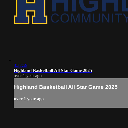
3:32:59
Highland Basketball All Star Game 2025
over 1 year ago
Highland Basketball All Star Game 2025
over 1 year ago