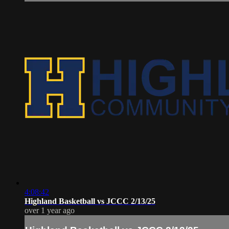
4:08:42
Highland Basketball vs JCCC 2/13/25
over 1 year ago