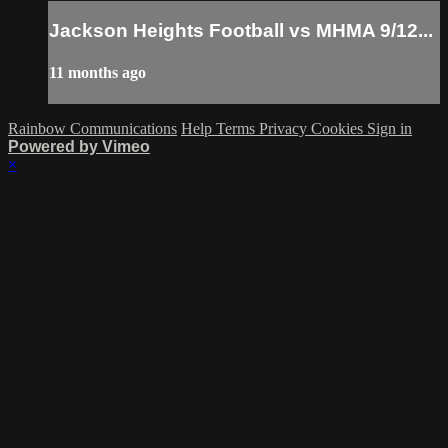
Jackson Heights Football vs MHMA 9/12...
11 months ago
Rainbow Communications
Help
Terms
Privacy
Cookies
Sign in
Powered by Vimeo
×