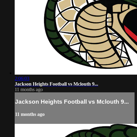
2:06:03
Jackson Heights Football vs Mclouth 9...
11 months ago
Jackson Heights Football vs Mclouth 9...
11 months ago