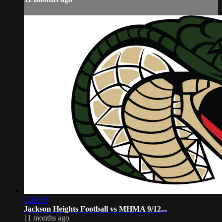
2:49:05
Jackson Heights Football vs MHMA 9/12...
11 months ago