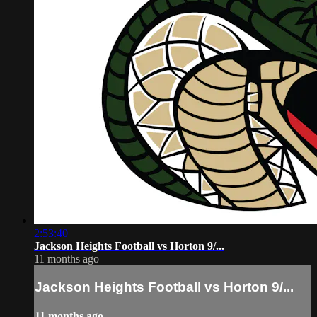
2:53:40
Jackson Heights Football vs Horton 9/...
11 months ago
Jackson Heights Football vs Horton 9/...
11 months ago