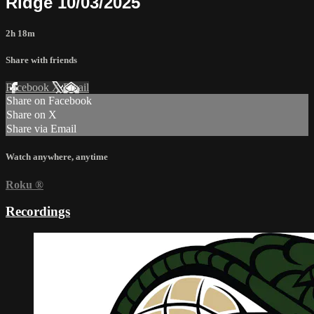
Ridge 10/03/2025
2h 18m
Share with friends
Facebook
X
Email
Share on Facebook
Share on X
Share via Email
Watch anywhere, anytime
Roku
®
Recordings