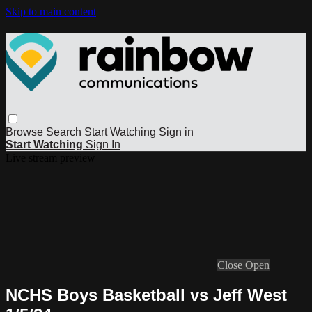
Skip to main content
Browse
Search
Start Watching
Sign in
Start Watching
Sign In
Live stream preview
Close
Open
NCHS Boys Basketball vs Jeff West