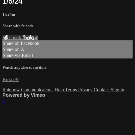
1/5/24
1h 24m
Share with friends
Facebook
X
Email
Share on Facebook
Share on X
Share via Email
Watch anywhere, anytime
Roku
®
Rainbow Communications
Help
Terms
Privacy
Cookies
Sign in
Powered by Vimeo
×