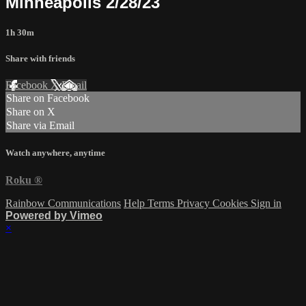
Minneapolis 2/28/23
1h 30m
Share with friends
Facebook
X
Email
Share on Facebook
Share on X
Share via Email
Watch anywhere, anytime
Roku
®
Rainbow Communications
Help
Terms
Privacy
Cookies
Sign in
Powered by Vimeo
×