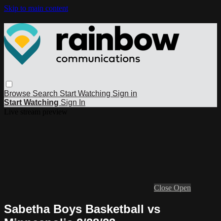
Skip to main content
Browse
Search
Start Watching
Sign in
Start Watching
Sign In
Live stream preview
Close
Open
Sabetha Boys Basketball vs