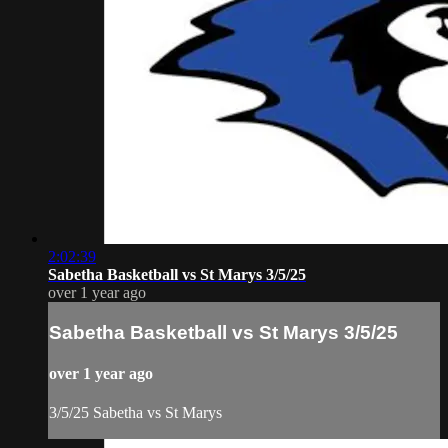
2:02:39
Sabetha Basketball vs St Marys 3/5/25
over 1 year ago
Sabetha Basketball vs St Marys 3/5/25
over 1 year ago
3/5/25 Sabetha vs St Marys