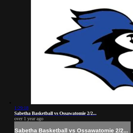
1:29:18
Sabetha Basketball vs Ossawatomie 2/2...
over 1 year ago
Sabetha Basketball vs Ossawatomie 2/2...