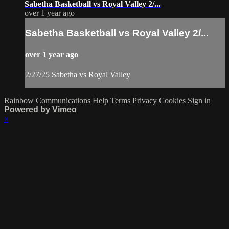
Sabetha Basketball vs Royal Valley 2/...
over 1 year ago
Sabetha Basketball vs Royal Valley 2/...
over 1 year ago
2/27/25 Sabetha vs Royal Valley
Rainbow Communications
Help
Terms
Privacy
Cookies
Sign in
Powered by Vimeo
×