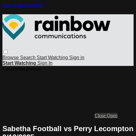
Skip to main content
Browse
Search
Start Watching
Sign in
Start Watching
Sign In
Live stream preview
Close
Open
Sabetha Football vs Perry Lecompton