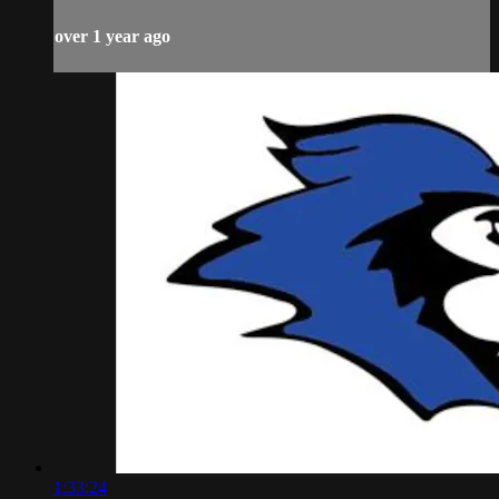
over 1 year ago
1:33:24