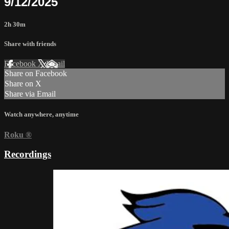
9/12/2025
2h 30m
Share with friends
Facebook
X
Email
Share on Facebook
Share on X
Share via Email
Watch anywhere, anytime
Roku
®
Recordings