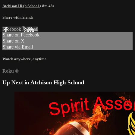
Atchison High School
• 8m 48s
Share with friends
Facebook
X
Email
Share on Facebook
Share on X
Share via Email
Watch anywhere, anytime
Roku
®
Up Next in
Atchison High School