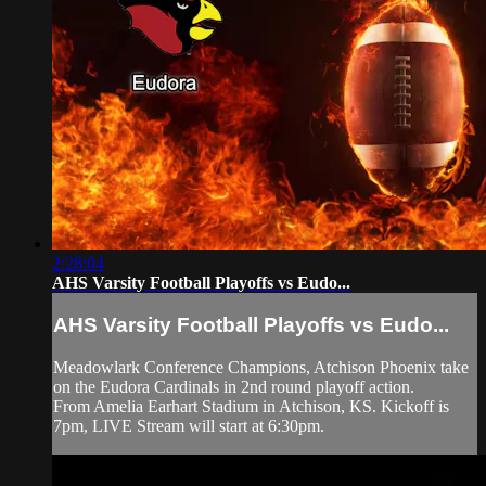
2:28:04
AHS Varsity Football Playoffs vs Eudo...
AHS Varsity Football Playoffs vs Eudo...
Meadowlark Conference Champions, Atchison Phoenix take
on the Eudora Cardinals in 2nd round playoff action.
From Amelia Earhart Stadium in Atchison, KS. Kickoff is
7pm, LIVE Stream will start at 6:30pm.