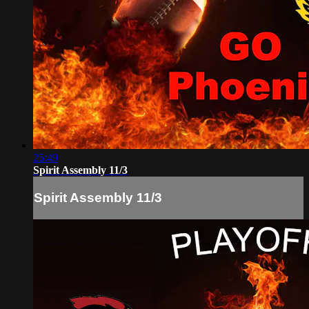
25:49
Spirit Assembly 11/3
Spirit Assembly 11/3