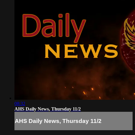
08:32
AHS Daily News, Thursday 11/2
AHS Daily News, Thursday 11/2