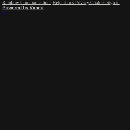
Rainbow Communications
Help
Terms
Privacy
Cookies
Sign in
Powered by Vimeo
×