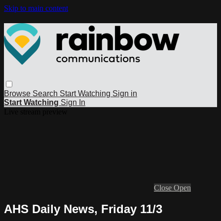
Skip to main content
Browse
Search
Start Watching
Sign in
Start Watching
Sign In
Live stream preview
Close
Open
AHS Daily News, Friday 11/3