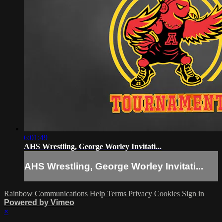
6:01:49
AHS Wrestling, George Worley Invitati...
AHS Wrestling, George Worley Invitati...
Rainbow Communications
Help
Terms
Privacy
Cookies
Sign in
Powered by Vimeo
×