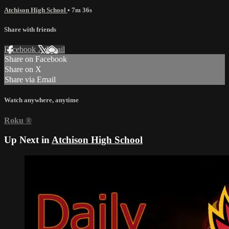
Atchison High School
• 7m 36s
Share with friends
Facebook
X
Email
Share on Facebook
Share on X
Share via Email
Watch anywhere, anytime
Roku
®
Up Next in
Atchison High School