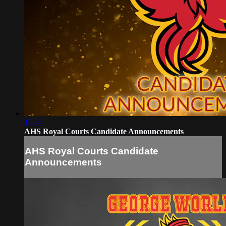
15:04
AHS Royal Courts Candidate Announcements
AHS Royal Courts Candidate
Announcements