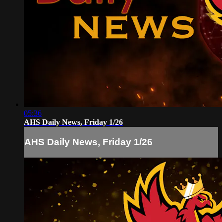
05:36
AHS Daily News, Friday 1/26
AHS Daily News, Friday 1/26