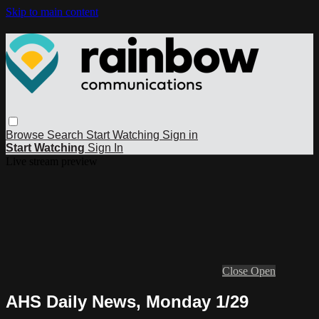
Skip to main content
Browse
Search
Start Watching
Sign in
Start Watching
Sign In
Live stream preview
Close
Open
AHS Daily News, Monday 1/29