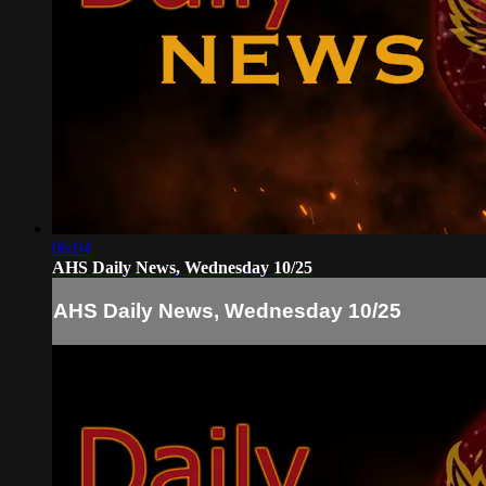
06:04
AHS Daily News, Wednesday 10/25
AHS Daily News, Wednesday 10/25