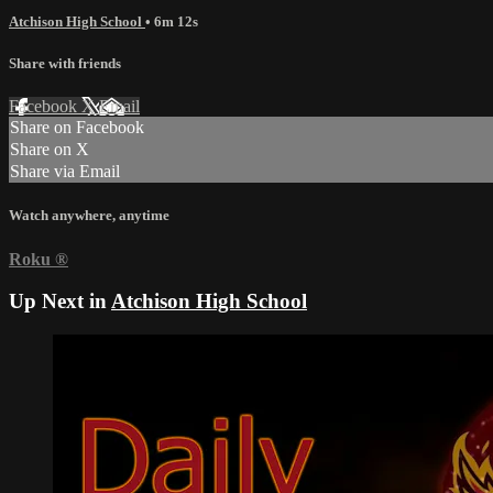
Atchison High School
• 6m 12s
Share with friends
Facebook
X
Email
Share on Facebook
Share on X
Share via Email
Watch anywhere, anytime
Roku
®
Up Next in
Atchison High School