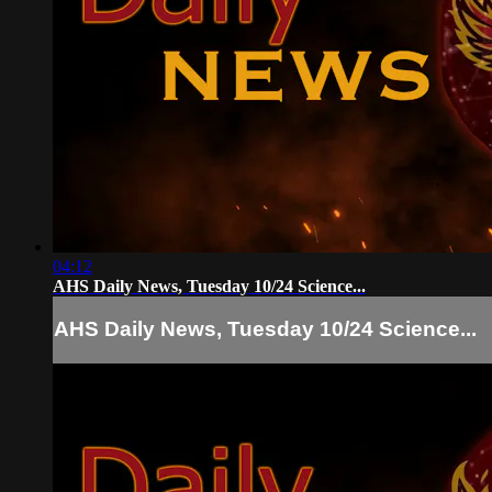
04:12
AHS Daily News, Tuesday 10/24 Science...
AHS Daily News, Tuesday 10/24 Science...