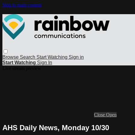
Skip to main content
Browse
Search
Start Watching
Sign in
Start Watching
Sign In
Live stream preview
Close
Open
AHS Daily News, Monday 10/30