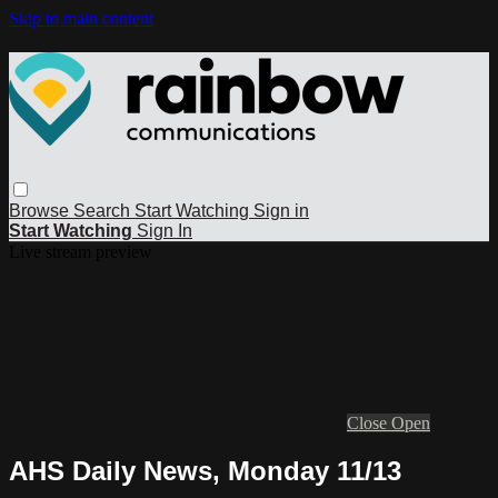
Skip to main content
Browse
Search
Start Watching
Sign in
Start Watching
Sign In
Live stream preview
Close
Open
AHS Daily News, Monday 11/13