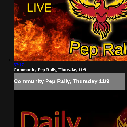
57:17
Community Pep Rally, Thursday 11/9
Community Pep Rally, Thursday 11/9