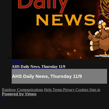
07:08
AHS Daily News, Thursday 11/9
AHS Daily News, Thursday 11/9
Rainbow Communications
Help
Terms
Privacy
Cookies
Sign in
Powered by Vimeo
×