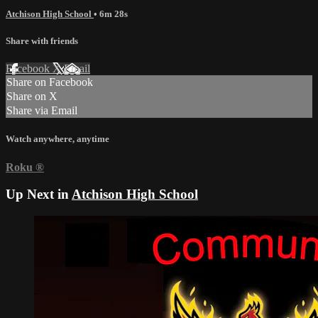
Atchison High School
• 6m 28s
Share with friends
Facebook
X
Email
Share on Facebook
Share on X
Share via Email
Watch anywhere, anytime
Roku
®
Up Next in
Atchison High School