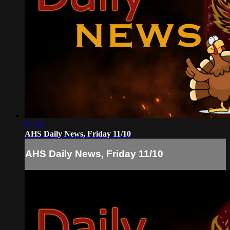
05:28
AHS Daily News, Friday 11/10
AHS Daily News, Friday 11/10