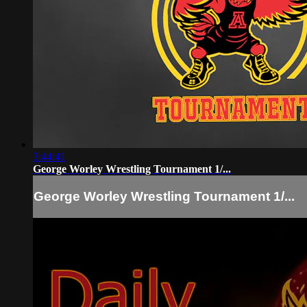
3:44:41
George Worley Wrestling Tournament 1/...
George Worley Wrestling Tournament 1/...