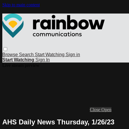
Skip to main content
Browse
Search
Start Watching
Sign in
Start Watching
Sign In
Live stream preview
Close
Open
AHS Daily News Thursday, 1/26/23