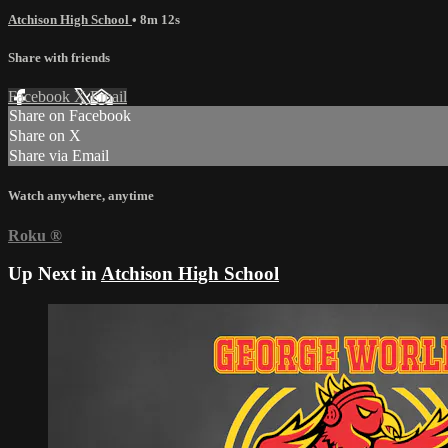
Atchison High School
• 8m 12s
Share with friends
Facebook
X
Email
Share on Facebook
Share on X
Share via Email
Watch anywhere, anytime
Roku
®
Up Next in
Atchison High School