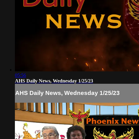
05:56
AHS Daily News, Wednesday 1/25/23
AHS Daily News, Wednesday 1/25/23