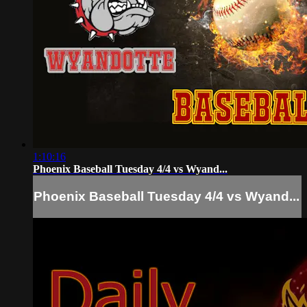
1:10:16
Phoenix Baseball Tuesday 4/4 vs Wyand...
Phoenix Baseball Tuesday 4/4 vs Wyand...