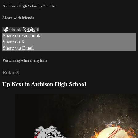
Atchison High School
• 7m 56s
Share with friends
Facebook
X
Email
Share on Facebook
Share on X
Share via Email
Watch anywhere, anytime
Roku
®
Up Next in
Atchison High School