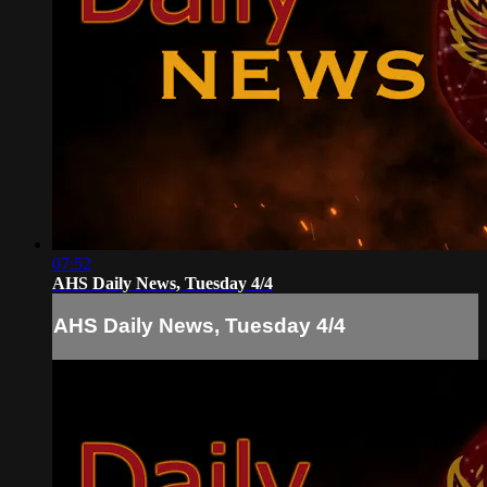
07:52
AHS Daily News, Tuesday 4/4
AHS Daily News, Tuesday 4/4