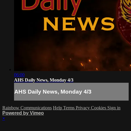
06:00
AHS Daily News, Monday 4/3
AHS Daily News, Monday 4/3
Rainbow Communications
Help
Terms
Privacy
Cookies
Sign in
Powered by Vimeo
×