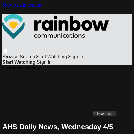
Skip to main content
Browse
Search
Start Watching
Sign in
Start Watching
Sign In
Live stream preview
Close
Open
AHS Daily News, Wednesday 4/5