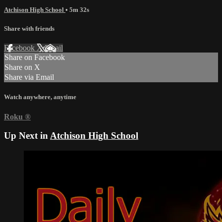
Atchison High School
• 5m 32s
Share with friends
Facebook
X
Email
Share on Facebook
Share on X
Share via Email
Watch anywhere, anytime
Roku
®
Up Next in
Atchison High School