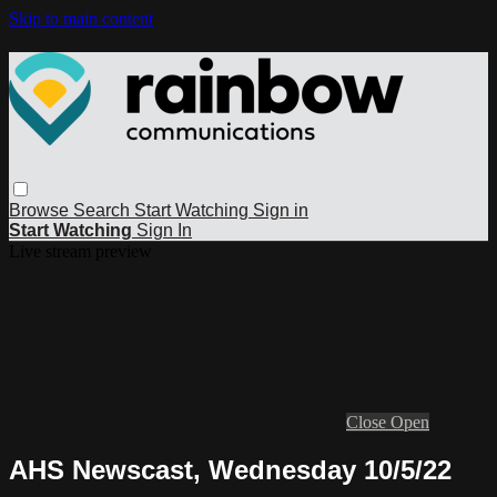
Skip to main content
Browse
Search
Start Watching
Sign in
Start Watching
Sign In
Live stream preview
Close
Open
AHS Newscast, Wednesday 10/5/22