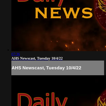
07:36
AHS Newscast, Tuesday 10/4/22
AHS Newscast, Tuesday 10/4/22