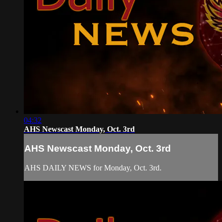
04:32
AHS Newscast Monday, Oct. 3rd
AHS Newscast Monday, Oct. 3rd
AHS DAILY NEWS for Monday, Oct. 3rd.