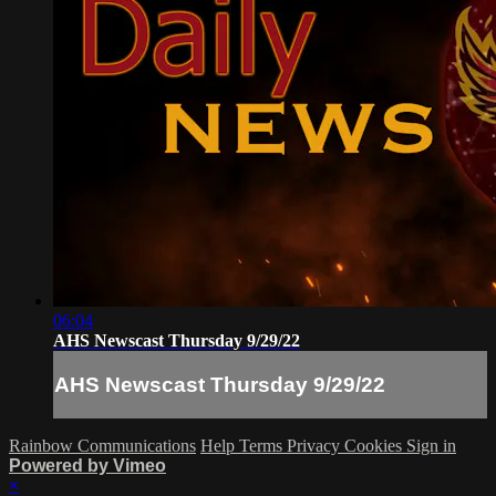
06:04
AHS Newscast Thursday 9/29/22
AHS Newscast Thursday 9/29/22
Rainbow Communications
Help
Terms
Privacy
Cookies
Sign in
Powered by Vimeo
×