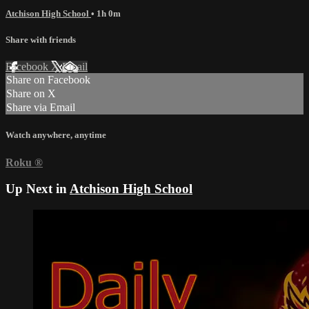
Atchison High School
• 1h 0m
Share with friends
Facebook
X
Email
Share on Facebook
Share on X
Share via Email
Watch anywhere, anytime
Roku
®
Up Next in
Atchison High School