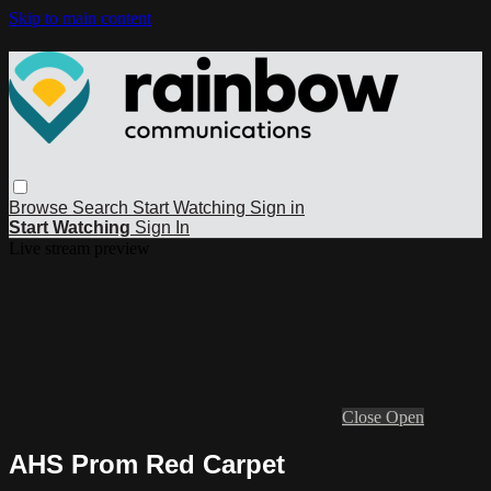
Skip to main content
Browse
Search
Start Watching
Sign in
Start Watching
Sign In
Live stream preview
Close
Open
AHS Prom Red Carpet