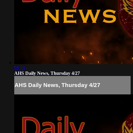
06:16
AHS Daily News, Thursday 4/27
AHS Daily News, Thursday 4/27