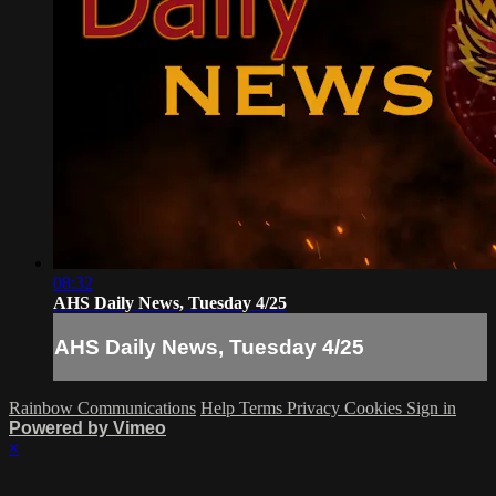
08:32
AHS Daily News, Tuesday 4/25
AHS Daily News, Tuesday 4/25
Rainbow Communications
Help
Terms
Privacy
Cookies
Sign in
Powered by Vimeo
×