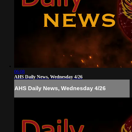
06:08
AHS Daily News, Wednesday 4/26
AHS Daily News, Wednesday 4/26