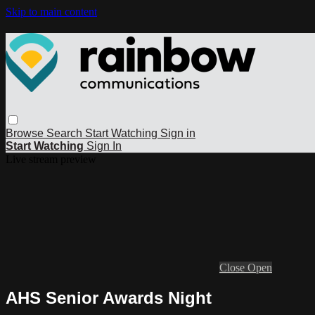
Skip to main content
Browse
Search
Start Watching
Sign in
Start Watching
Sign In
Live stream preview
Close
Open
AHS Senior Awards Night