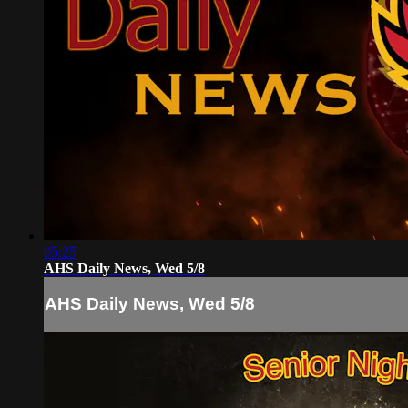
05:25
AHS Daily News, Wed 5/8
AHS Daily News, Wed 5/8