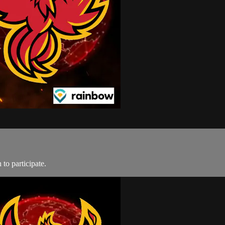
to participate.