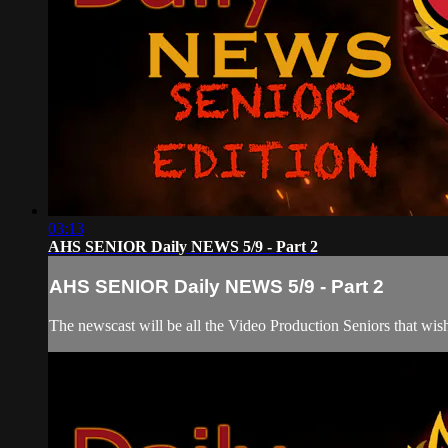
03:13
AHS SENIOR Daily NEWS 5/9 - Part 2
AHS SENIOR Daily NEWS 5/9 - Part 2
The newscast will be all the Video Production Seniors that wish 