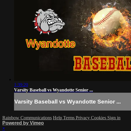
1:39:20
Varsity Baseball vs Wyandotte Senior ...
Varsity Baseball vs Wyandotte Senior ...
Rainbow Communications
Help
Terms
Privacy
Cookies
Sign in
Powered by Vimeo
×