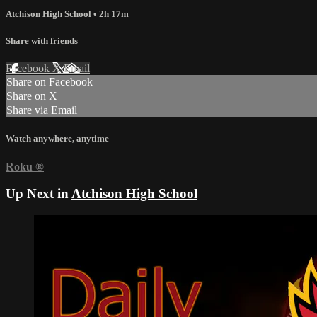
Atchison High School
• 2h 17m
Share with friends
Facebook
X
Email
Share on Facebook
Share on X
Share via Email
Watch anywhere, anytime
Roku
®
Up Next in
Atchison High School