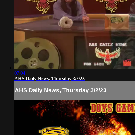
07:04
AHS Daily News, Thursday 3/2/23
AHS Daily News, Thursday 3/2/23