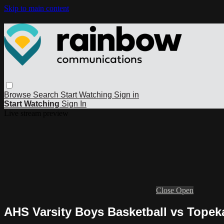
Skip to main content
Browse
Search
Start Watching
Sign in
Start Watching
Sign In
Live stream preview
Close
Open
AHS Varsity Boys Basketball vs Topeka