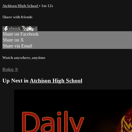
Atchison High School
• 1m 12s
Share with friends
Facebook
X
Email
Share on Facebook
Share on X
Share via Email
Watch anywhere, anytime
Roku
®
Up Next in
Atchison High School