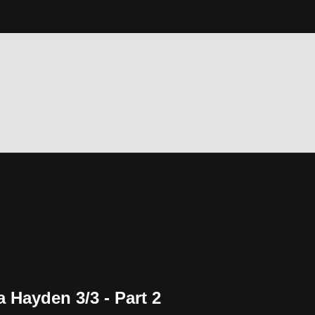
 Hayden 3/3 - Part 2