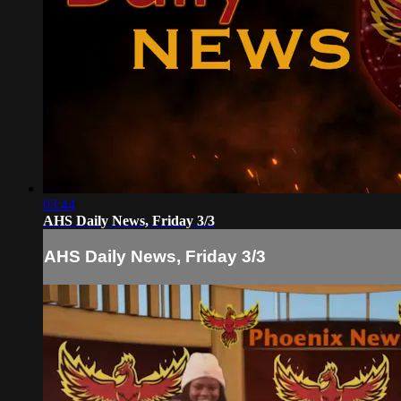
03:44
AHS Daily News, Friday 3/3
AHS Daily News, Friday 3/3