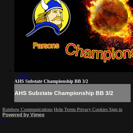
1:35:40
AHS Substate Championship BB 3/2
AHS Substate Championship BB 3/2
Rainbow Communications
Help
Terms
Privacy
Cookies
Sign in
Powered by Vimeo
×