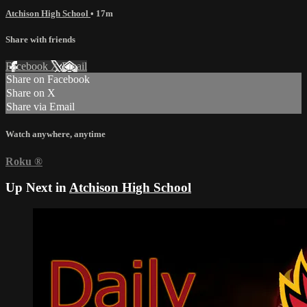
Atchison High School
• 17m
Share with friends
Facebook
X
Email
Share on Facebook
Share on X
Share via Email
Watch anywhere, anytime
Roku
®
Up Next in
Atchison High School