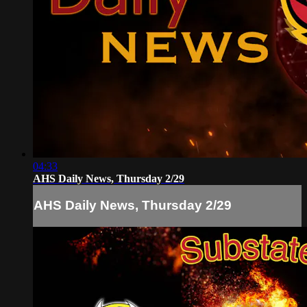
04:33
AHS Daily News, Thursday 2/29
AHS Daily News, Thursday 2/29