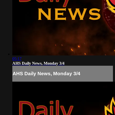
05:17
AHS Daily News, Monday 3/4
AHS Daily News, Monday 3/4