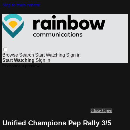
Skip to main content
Browse
Search
Start Watching
Sign in
Start Watching
Sign In
Live stream preview
Close
Open
Unified Champions Pep Rally 3/5