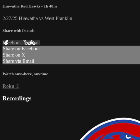
Hiawatha Red Hawks
• 1h 48m
2/27/25 Hiawatha vs West Franklin
Share with friends
Facebook
X
Email
Share on Facebook
Share on X
Share via Email
Watch anywhere, anytime
Roku
®
Recordings