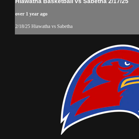
Hiawatha Basketball vs Sabetha 2/17/25
over 1 year ago
2/18/25 Hiawatha vs Sabetha