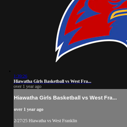
1:39:26
Hiawatha Girls Basketball vs West Fra...
over 1 year ago
Hiawatha Girls Basketball vs West Fra...
over 1 year ago
2/27/25 Hiawatha vs West Franklin