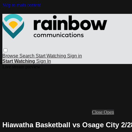
Skip to main content
Browse
Search
Start Watching
Sign in
Start Watching
Sign In
Live stream preview
Close
Open
Hiawatha Basketball vs Osage City 2/2