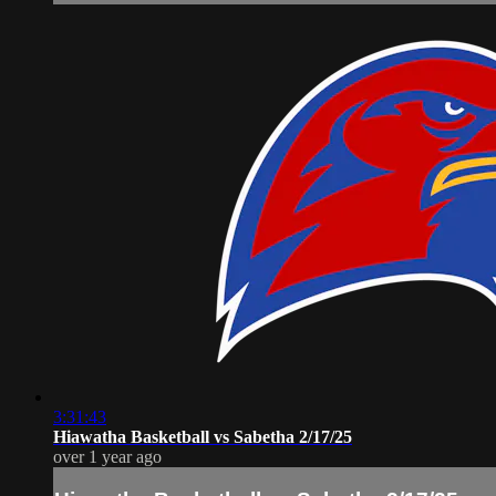
3:31:43
Hiawatha Basketball vs Sabetha 2/17/25
over 1 year ago