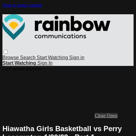
Skip to main content
Browse
Search
Start Watching
Sign in
Start Watching
Sign In
Live stream preview
Close
Open
Hiawatha Girls Basketball vs Perry