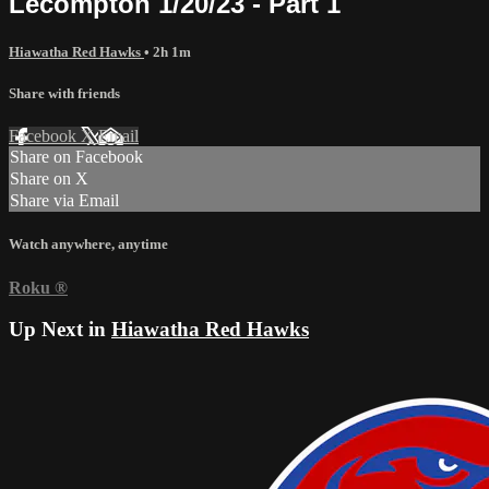
Lecompton 1/20/23 - Part 1
Hiawatha Red Hawks
• 2h 1m
Share with friends
Facebook
X
Email
Share on Facebook
Share on X
Share via Email
Watch anywhere, anytime
Roku
®
Up Next in
Hiawatha Red Hawks