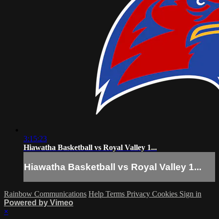
3:15:23
Hiawatha Basketball vs Royal Valley 1...
Hiawatha Basketball vs Royal Valley 1...
Rainbow Communications
Help
Terms
Privacy
Cookies
Sign in
Powered by Vimeo
×