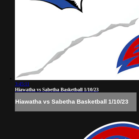
3:45:11
Hiawatha vs Sabetha Basketball 1/10/23
Hiawatha vs Sabetha Basketball 1/10/23