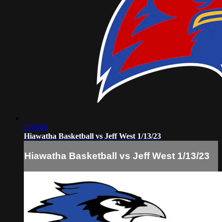
2:34:03
Hiawatha Basketball vs Jeff West 1/13/23
Hiawatha Basketball vs Jeff West 1/13/23