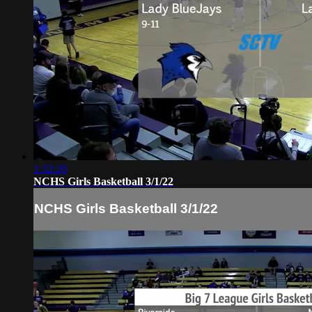
1:32:20
NCHS Girls Basketball 3/1/22
NCHS Girls Basketball 3/1/22