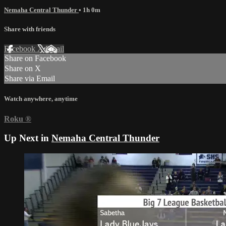
Nemaha Central Thunder
• 1h 0m
Share with friends
Facebook
X
Email
Share on Facebook
Share on X
Share via Email
Watch anywhere, anytime
Roku
®
Up Next in
Nemaha Central Thunder