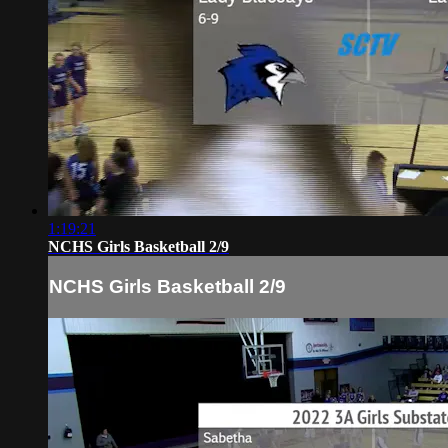
1:19:21
NCHS Girls Basketball 2/9
NCHS Girls Basketball 2/9