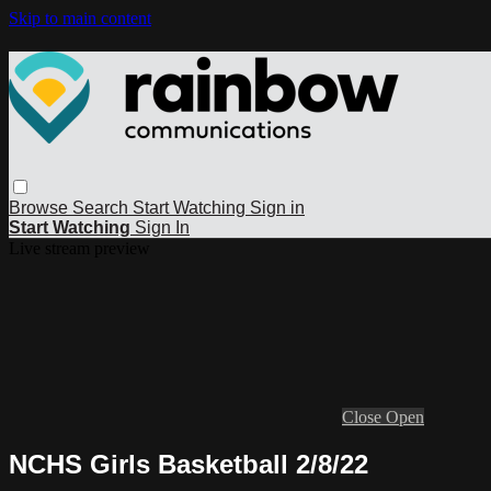
Skip to main content
Browse
Search
Start Watching
Sign in
Start Watching
Sign In
Live stream preview
Close
Open
NCHS Girls Basketball 2/8/22