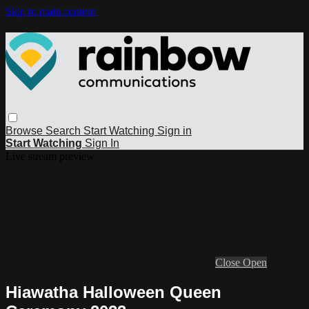
Skip to main content
Browse
Search
Start Watching
Sign in
Start Watching
Sign In
Live stream preview
Close
Open
Hiawatha Halloween Queen