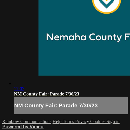
17:07
NM County Fair: Parade 7/30/23
NM County Fair: Parade 7/30/23
Rainbow Communications
Help
Terms
Privacy
Cookies
Sign in
Powered by Vimeo