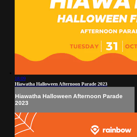
18:09
Hiawatha Halloween Afternoon Parade 2023
Hiawatha Halloween Afternoon Parade
2023