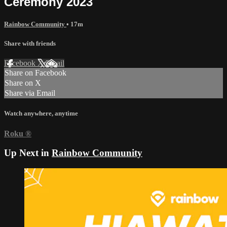
Ceremony 2023
Rainbow Community
• 17m
Share with friends
Facebook
X
Email
Share on Facebook
Share on X
Share via Email
Watch anywhere, anytime
Roku
®
Up Next in
Rainbow Community