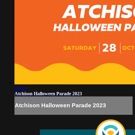
16:46
Atchison Halloween Parade 2023
Atchison Halloween Parade 2023