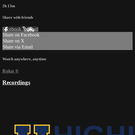
2h 13m
Share with friends
Facebook
X
Email
Share on Facebook
Share on X
Share via Email
Watch anywhere, anytime
Roku
®
Recordings