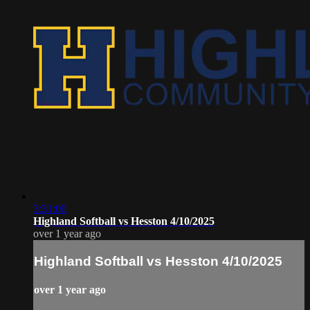
3:31:00
Highland Softball vs Hesston 4/10/2025
over 1 year ago
Highland Softball vs Hesston 4/10/2025
over 1 year ago