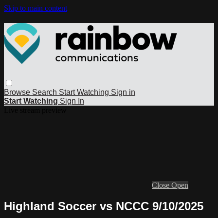
Skip to main content
Browse
Search
Start Watching
Sign in
Start Watching
Sign In
Live stream preview
Close
Open
Highland Soccer vs NCCC 9/10/2025