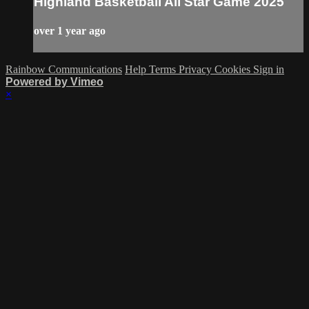
Highland Basketball All Star Game 2025
over 1 year ago
Rainbow Communications
Help
Terms
Privacy
Cookies
Sign in
Powered by Vimeo
×