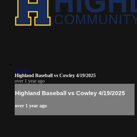
5:21:15
Highland Baseball vs Cowley 4/19/2025
over 1 year ago
Highland Baseball vs Cowley 4/19/2025
over 1 year ago