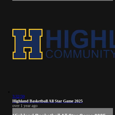
3:32:59
Highland Basketball All Star Game 2025
over 1 year ago