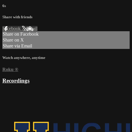
6s
Share with friends
Facebook
X
Email
Share on Facebook
Share on X
Share via Email
Watch anywhere, anytime
Roku
®
Recordings