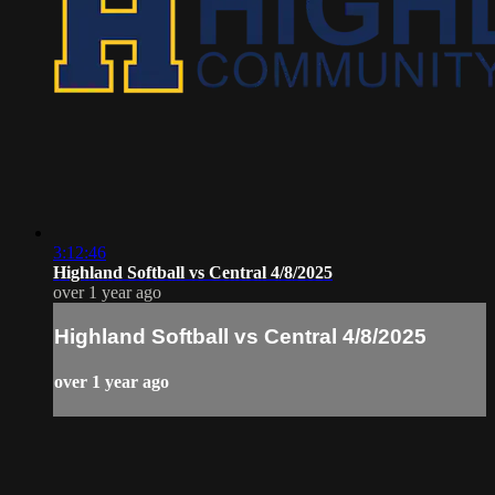
3:12:46
Highland Softball vs Central 4/8/2025
over 1 year ago
Highland Softball vs Central 4/8/2025
over 1 year ago