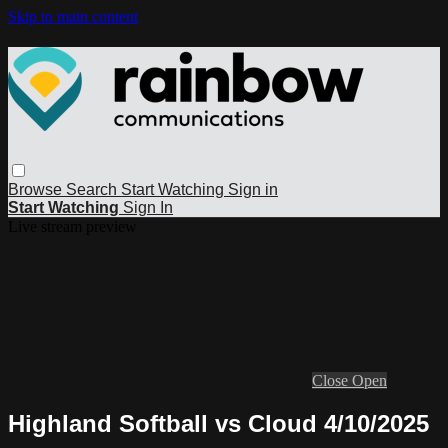
Skip to main content
Browse
Search
Start Watching
Sign in
Start Watching
Sign In
Live stream preview
Close
Open
Highland Softball vs Cloud 4/10/2025