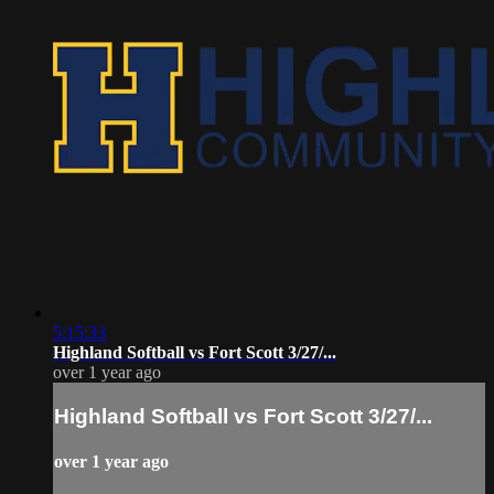
5:15:33
Highland Softball vs Fort Scott 3/27/...
over 1 year ago
Highland Softball vs Fort Scott 3/27/...
over 1 year ago