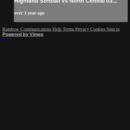
Highland Softball vs North Central 03...
over 1 year ago
Rainbow Communications
Help
Terms
Privacy
Cookies
Sign in
Powered by Vimeo
×