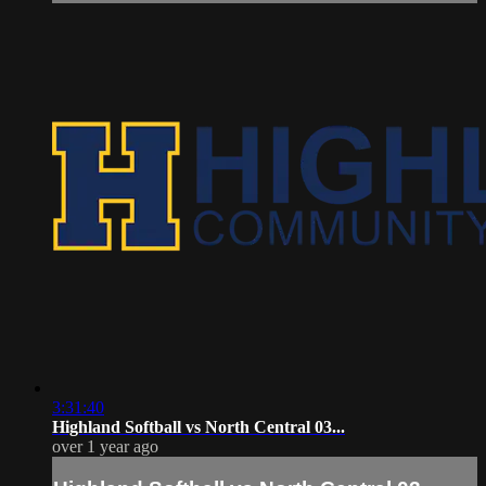
3:31:40
Highland Softball vs North Central 03...
over 1 year ago