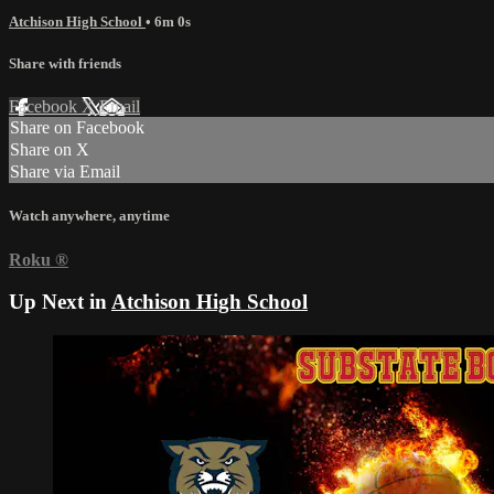
Atchison High School
• 6m 0s
Share with friends
Facebook
X
Email
Share on Facebook
Share on X
Share via Email
Watch anywhere, anytime
Roku
®
Up Next in
Atchison High School