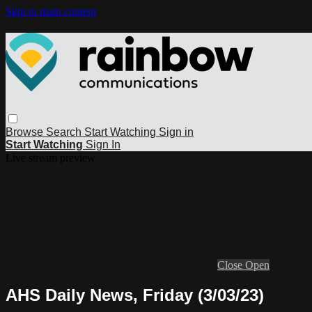
Skip to main content
Browse
Search
Start Watching
Sign in
Start Watching
Sign In
Live stream preview
Close
Open
AHS Daily News, Friday (3/03/23)