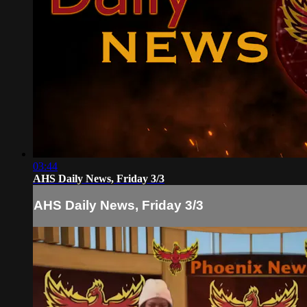
03:44
AHS Daily News, Friday 3/3
AHS Daily News, Friday 3/3