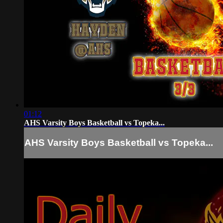
01:12
AHS Varsity Boys Basketball vs Topeka...
AHS Varsity Boys Basketball vs Topeka...